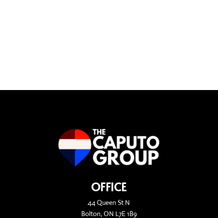
OFFICE
44 Queen St N
Bolton, ON L7E 1B9