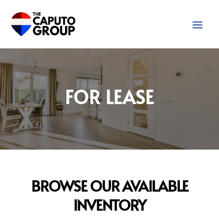
FOR LEASE
BROWSE OUR AVAILABLE
INVENTORY