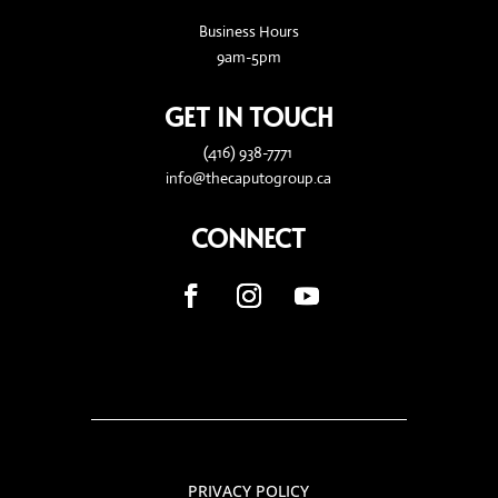
Business Hours
9am-5pm
GET IN TOUCH
(416) 938-7771
info@thecaputogroup.ca
CONNECT
PRIVACY POLICY